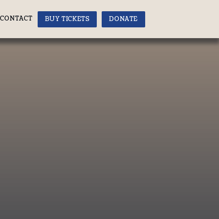
CONTACT
BUY TICKETS
DONATE