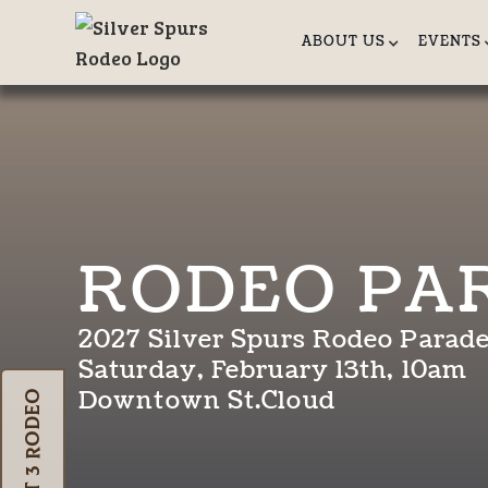
ABOUT US
EVENTS
RODEO PA
2027 Silver Spurs Rodeo Parad
Saturday, February 13th, 10am
Downtown St.Cloud
Oct 3 Rodeo