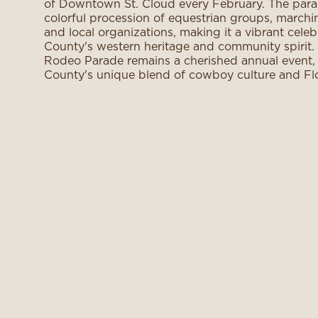
of Downtown St. Cloud every February. The parad
colorful procession of equestrian groups, marchi
and local organizations, making it a vibrant cele
County's western heritage and community spirit. 
Rodeo Parade remains a cherished annual event
County's unique blend of cowboy culture and Flo