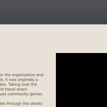
 in the organization and
, it was originally a
deo. Taking over the
ld travel down
layed community games.
des through the streets