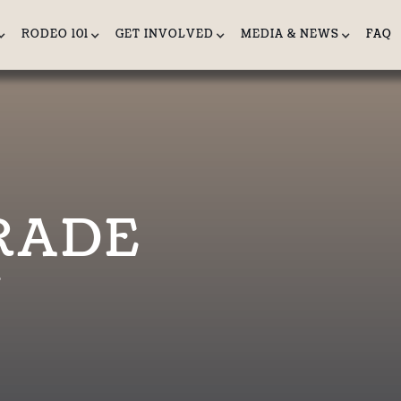
RODEO 101
GET INVOLVED
MEDIA & NEWS
FAQ
RADE
e