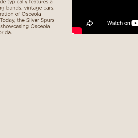
e typically features a
ng bands, vintage cars,
bration of Osceola
Today, the Silver Spurs
, showcasing Osceola
rida.