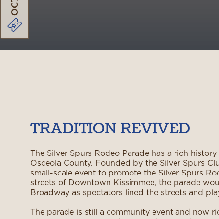
TRADITION REVIVED
The Silver Spurs Rodeo Parade has a rich history
Osceola County. Founded by the Silver Spurs Club
small-scale event to promote the Silver Spurs Ro
streets of Downtown Kissimmee, the parade wou
Broadway as spectators lined the streets and p
The parade is still a community event and now ri