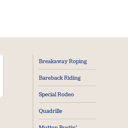
Breakaway Roping
Bareback Riding
Special Rodeo
Quadrille
Mutton Bustin'