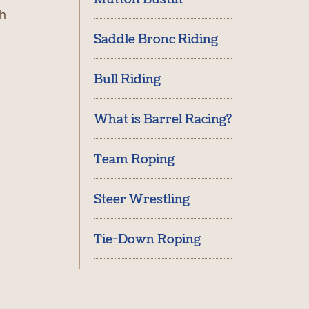
th
Saddle Bronc Riding
Bull Riding
What is Barrel Racing?
Team Roping
Steer Wrestling
Tie-Down Roping