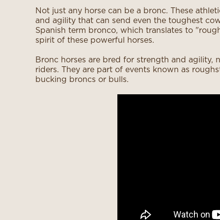
Not just any horse can be a bronc. These athlet
and agility that can send even the toughest co
Spanish term bronco, which translates to "roug
spirit of these powerful horses.
Bronc horses are bred for strength and agility, n
riders. They are part of events known as roughs
bucking broncs or bulls.