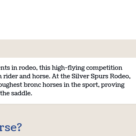
nts in rodeo, this high-flying competition
rider and horse. At the Silver Spurs Rodeo,
oughest bronc horses in the sport, proving
 the saddle.
rse?