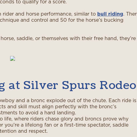
conds to qualify for a score.
n rider and horse performance, similar to
bull riding
. The
technique and control and 50 for the horse’s bucking
 horse, saddle, or themselves with their free hand, they’re
g at Silver Spurs Rodeo
wboy and a bronc explode out of the chute. Each ride is
s and skill must align perfectly with the bronc’s
tments to avoid a hard landing.
o life, where riders chase glory and broncs prove why
you're a lifelong fan or a first-time spectator, saddle
tention and respect.