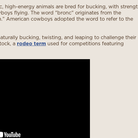
ic, high-energy animals are bred for bucking, with streng
wboys flying. The word "bronc" originates from the
h." American cowboys adopted the word to refer to the
aturally bucking, twisting, and leaping to challenge their
tock, a
rodeo term
used for competitions featuring