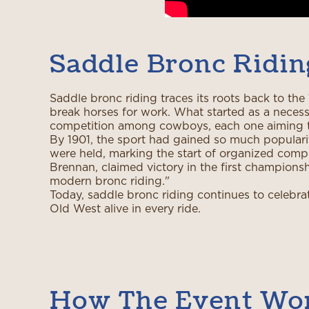
Saddle Bronc Ridin
Saddle bronc riding traces its roots back to t
break horses for work. What started as a necess
competition among cowboys, each one aiming t
By 1901, the sport had gained so much popularit
were held, marking the start of organized compet
Brennan, claimed victory in the first championshi
modern bronc riding."
Today, saddle bronc riding continues to celebra
Old West alive in every ride.
How The Event Wo