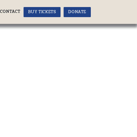
CONTACT
BUY TICKETS
DONATE