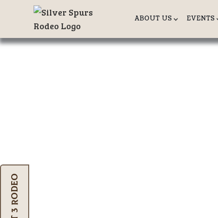
ABOUT US
EVENTS
SADDLE BR
Mastering The Art Of The Bucking
Oct 3 Rodeo