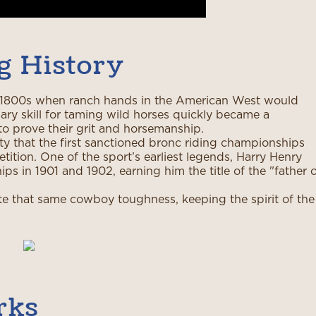
g History
he 1800s when ranch hands in the American West would
ary skill for taming wild horses quickly became a
o prove their grit and horsemanship.
y that the first sanctioned bronc riding championships
ition. One of the sport’s earliest legends, Harry Henry
ps in 1901 and 1902, earning him the title of the "father 
te that same cowboy toughness, keeping the spirit of the
rks