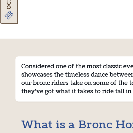
Considered one of the most classic eve
showcases the timeless dance between 
our bronc riders take on some of the t
they’ve got what it takes to ride tall in
What is a Bronc Ho