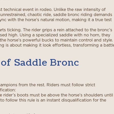
 technical event in rodeo. Unlike the raw intensity of
 unrestrained, chaotic ride, saddle bronc riding demands
c with the horse’s natural motion, making it a true test
s ticking. The rider grips a rein attached to the bronc’s
ised high. Using a specialized saddle with no horn, they
he horse’s powerful bucks to maintain control and style.
g is about making it look effortless, transforming a battl
 of Saddle Bronc
ampions from the rest. Riders must follow strict
fication:
e rider’s boots must be above the horse’s shoulders until
o follow this rule is an instant disqualification for the