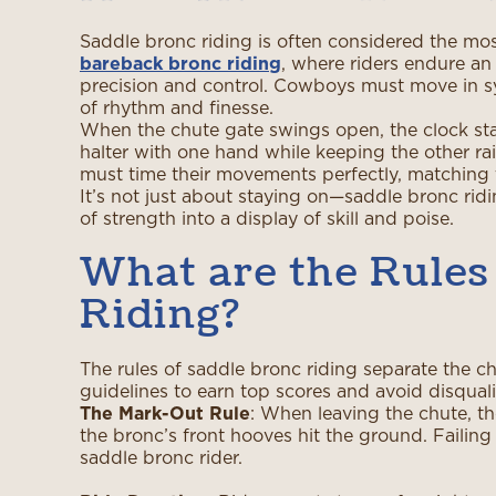
Saddle bronc riding is often considered the most
bareback bronc riding
, where riders endure an
precision and control. Cowboys must move in syn
of rhythm and finesse.
When the chute gate swings open, the clock start
halter with one hand while keeping the other ra
must time their movements perfectly, matching t
It’s not just about staying on—saddle bronc ridin
of strength into a display of skill and poise.
What are the Rules
Riding?
The rules of saddle bronc riding separate the ch
guidelines to earn top scores and avoid disquali
The Mark-Out Rule
: When leaving the chute, th
the bronc’s front hooves hit the ground. Failing t
saddle bronc rider.