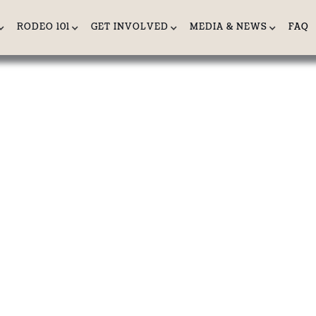
RODEO 101
GET INVOLVED
MEDIA & NEWS
FAQ
ONC RIDING:
 Horse