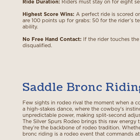
Ride Duration:
Riders must stay on for eight se
Highest Score Wins:
A perfect ride is scored o
are 100 points up for grabs: 50 for the rider’s 
ability.
No Free Hand Contact:
If the rider touches the
disqualified.
Saddle Bronc Ridin
Few sights in rodeo rival the moment when a co
a high-stakes dance, where the cowboy's instinct
unpredictable power, making split-second adjus
The Silver Spurs Rodeo brings this raw energy t
they’re the backbone of rodeo tradition. Whether 
bronc riding is a rodeo event that commands at