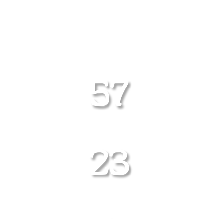
COUNTDOWN UNTIL
THE NEXT RODEO
57
DAYS
23
HOURS