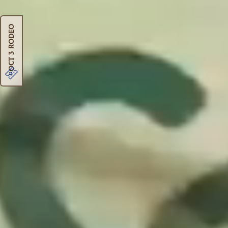
Oct 3 Rodeo