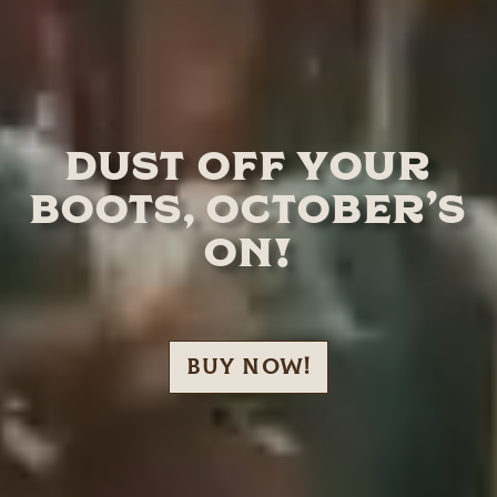
DUST OFF YOUR
BOOTS, OCTOBER’S
ON!
BUY NOW!