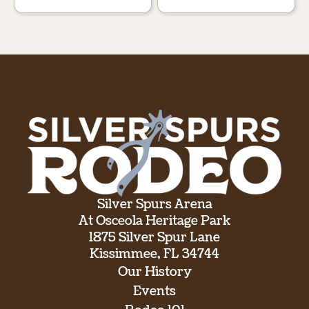
Silver Spurs Arena
At Osceola Heritage Park
1875 Silver Spur Lane
Kissimmee, FL 34744
Our History
Events