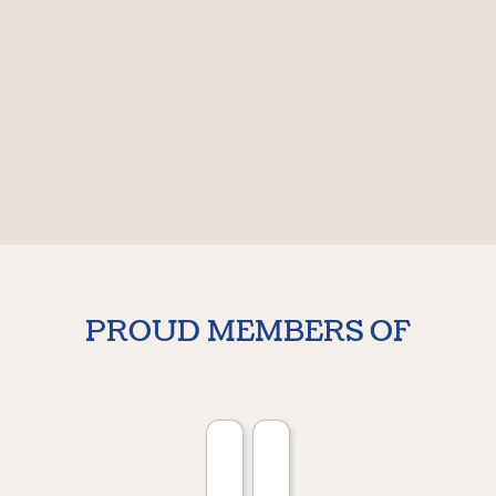
PROUD MEMBERS OF