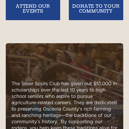
ATTEND OUR
DONATE TO YOUR
EVENTS
COMMUNITY
The Silver Spurs Club has given out $51,000 in
scholarships over the last 10 years to high
school seniors who aspire to pursue
agriculture-related careers. They are dedicated
to preserving Osceola County’s rich farming
and ranching heritage—the backbone of our
community’s history. By supporting our
rodeos, you help keep these traditions alive for