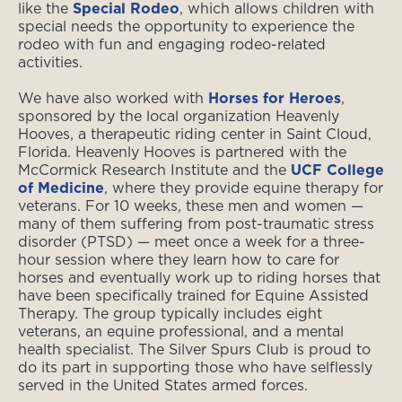
like the
Special Rodeo
, which allows children with
special needs the opportunity to experience the
rodeo with fun and engaging rodeo-related
activities.
We have also worked with
Horses for Heroes
,
sponsored by the local organization Heavenly
Hooves, a therapeutic riding center in Saint Cloud,
Florida. Heavenly Hooves is partnered with the
McCormick Research Institute and the
UCF College
of Medicine
, where they provide equine therapy for
veterans. For 10 weeks, these men and women —
many of them suffering from post-traumatic stress
disorder (PTSD) — meet once a week for a three-
hour session where they learn how to care for
horses and eventually work up to riding horses that
have been specifically trained for Equine Assisted
Therapy. The group typically includes eight
veterans, an equine professional, and a mental
health specialist. The Silver Spurs Club is proud to
do its part in supporting those who have selflessly
served in the United States armed forces.