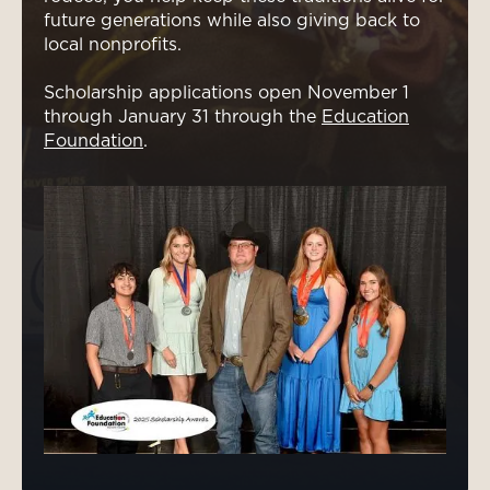
future generations while also giving back to
local nonprofits.
Scholarship applications open November 1
through January 31 through the
Education
Foundation
.