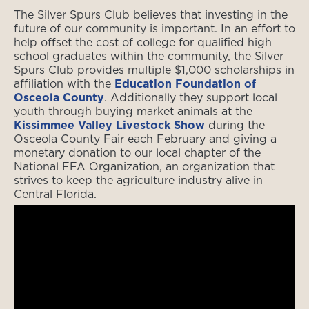
The Silver Spurs Club believes that investing in the
future of our community is important. In an effort to
help offset the cost of college for qualified high
school graduates within the community, the Silver
Spurs Club provides multiple $1,000 scholarships in
affiliation with the
Education Foundation of
Osceola County
. Additionally they support local
youth through buying market animals at the
Kissimmee Valley Livestock Show
during the
Osceola County Fair each February and giving a
monetary donation to our local chapter of the
National FFA Organization, an organization that
strives to keep the agriculture industry alive in
Central Florida.