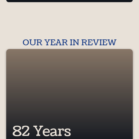
OUR YEAR IN REVIEW
82 Years