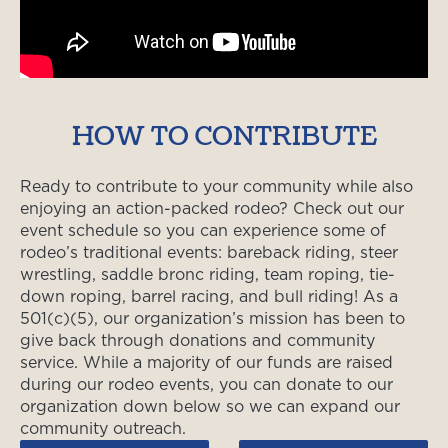
HOW TO CONTRIBUTE
Ready to contribute to your community while also
enjoying an action-packed rodeo? Check out our
event schedule so you can experience some of
rodeo’s traditional events: bareback riding, steer
wrestling, saddle bronc riding, team roping, tie-
down roping, barrel racing, and bull riding! As a
501(c)(5), our organization’s mission has been to
give back through donations and community
service. While a majority of our funds are raised
during our rodeo events, you can donate to our
organization down below so we can expand our
community outreach.