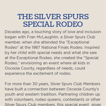
THE SILVER SPURS
SPECIAL RODEO
Decades ago, a touching story of love and inclusion
began with Fran McLaughlin, a Silver Spurs Club
member, when she attended the "Exceptional
Rodeo" at the 1987 National Finals Rodeo. Inspired
by her child with special needs and what she saw
at the Exceptional Rodeo, she created the "Special
Rodeo," envisioning an event where all kids in
Osceola County, regardless of needs, could
experience the excitement of rodeo.
For more than 30 years, Silver Spurs Club Members
have built a connection between Osceola County's
youth and western tradition. Partnering children up
with volunteers, rodeo queens, contestants or other
Silver Spurs Club members, this special event gives