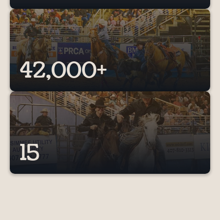
42,000+
15