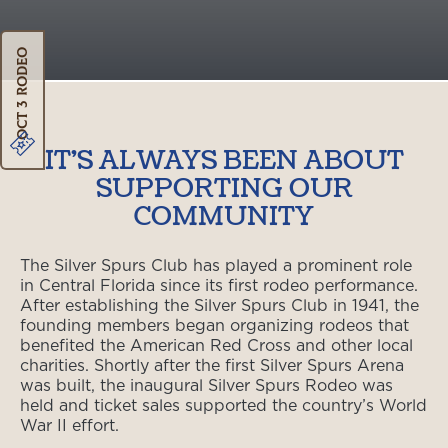
Oct 3 Rodeo
IT'S ALWAYS BEEN ABOUT
SUPPORTING OUR
COMMUNITY
The Silver Spurs Club has played a prominent role
in Central Florida since its first rodeo performance.
After establishing the Silver Spurs Club in 1941, the
founding members began organizing rodeos that
benefited the American Red Cross and other local
charities. Shortly after the first Silver Spurs Arena
was built, the inaugural Silver Spurs Rodeo was
held and ticket sales supported the country’s World
War II effort.