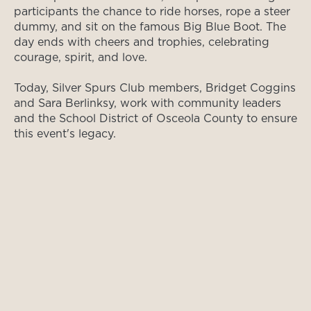
participants the chance to ride horses, rope a steer
dummy, and sit on the famous Big Blue Boot. The
day ends with cheers and trophies, celebrating
courage, spirit, and love.
Today, Silver Spurs Club members, Bridget Coggins
and Sara Berlinksy, work with community leaders
and the School District of Osceola County to ensure
this event's legacy.