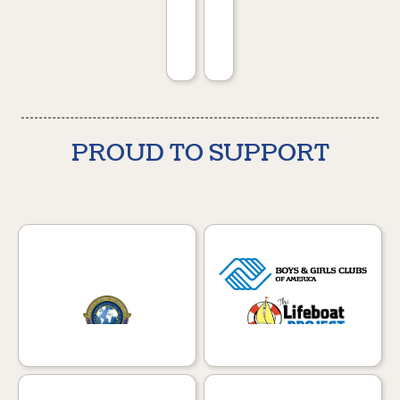
PROUD TO SUPPORT