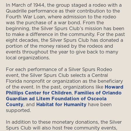
In March of 1944, the group staged a rodeo with a
Quadrille performance as their contribution to the
Fourth War Loan, where admission to the rodeo
was the purchase of a war bond. From the
beginning, the Silver Spurs Club’s mission has been
to make a difference in the community. For the past
eight decades, the Silver Spurs Club has donated a
portion of the money raised by the rodeos and
events throughout the year to give back to many
local organizations.
For each performance of a Silver Spurs Rodeo
event, the Silver Spurs Club selects a Central
Florida nonprofit or organization as the beneficiary
of the event. In the past, organizations like
Howard
Phillips Center for Children
,
Families of Orlando
Guardian ad Litem Foundation of Osceola
County
, and
Habitat for Humanity
have been
supported.
In addition to these monetary donations, the Silver
Spurs Club will also host free community events,