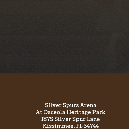
Founded in 1944, the Silver Spurs Club is a vol
dedicated to preserving Western heritage, sup
class rodeo events in Osceola County. Through
community involved==ment, the club has remai
Western organizations in the Southeast for mor
Silver Spurs Arena
At Osceola Heritage Park
1875 Silver Spur Lane
Kissimmee, FL 34744