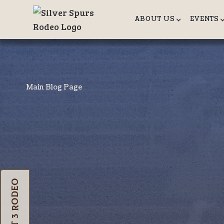
ABOUT US
EVENTS
Main Blog Page
Oct 3 Rodeo