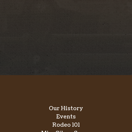
unteer-run, 501(c)(5) nonprofit organization
porting charitable causes, and producing world-
 the Silver Spurs Rodeo and its year-round
ned one of the most respected and enduring
e than 80 years.
Our History
Events
Rodeo 101