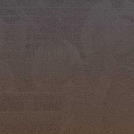
STAY CONNECTED AND UP
TO DATE WITH OUR RODEO
EVENTS!
indicates required
*
*
FIRST NAME
*
LAST NAME
*
EMAIL ADDRESS
PHONE NUMBER