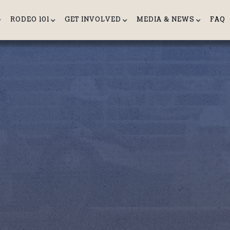
RODEO 101
GET INVOLVED
MEDIA & NEWS
FAQ