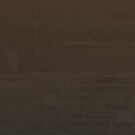
ng women and all they have accomplished," said
. "The confidence they gain, the friendships they
ng they'll carry with them long after this evening.
er Spurs Committee, whose hard work and
xperience for every contestant who takes part."
rough its emphasis on horsemanship, rodeo
ontestants demonstrate not only their
connection to their horses and understanding of
 represent the Silver Spurs Club throughout the
des, and special appearances across Florida,
place Friday, June 5, and Saturday, June 6, 2026,