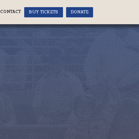
CONTACT
BUY TICKETS
DONATE