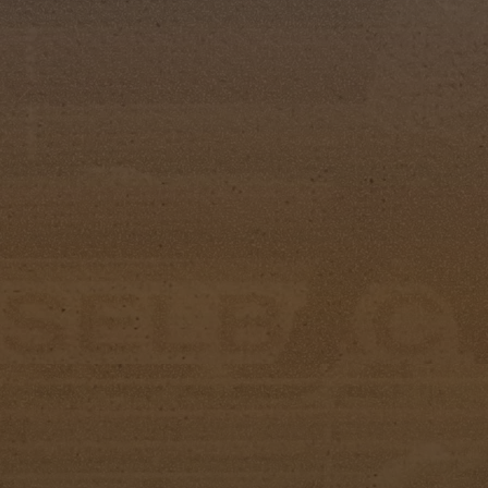
Little Miss Silver Spurs
Little Miss Silver Spurs: Emma Folsom
First Runner-Up: Sloan Leonardo
Second Runner-Up: Ava Ledo
Miss Congeniality: Jentry Cowell
Additional Awards
Aileen “Bill” Chapman Horsemanship Award
Miss Category: Michaela Wall
Junior Miss Category: Ivey Rousch
Doug Partin Spirit Award
Isabella VanNostrand
Scholarship Winners
1st Place: Lacie Puckett
2nd Place: Michaela Wall