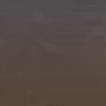
urs Club proudly crowned a new court of rodeo
ver Spurs Pageant, held at the Silver Spurs Arena
tes back to 1960, this beloved event celebrates
dership, and a deep connection to the Western
ship evaluations, and Western attire competition,