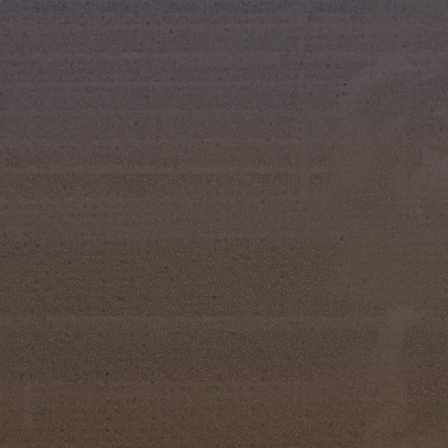
Kissimmee, FL (June 4, 2026) — The Silver Sp
royalty tonight during the 66th Annual Miss Sil
in Osceola Heritage Park. In a tradition that da
young women who exemplify horsemanship, lea
way of life.
After a week of interviews, speeches, horseman
the following winners were announced:
Miss Silver Spurs
Miss Silver Spurs: Michaela Wall
First Runner-Up: Isabella VanNostrand
Miss Congeniality: Kyrstynn Osborne
Junior Miss Silver Spurs
Junior Miss Silver Spurs: Ivey Rousch
First Runner-Up: Tessa Ann McCommon
Miss Congeniality: Taylor Ann Bauknight