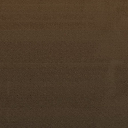
Ad Sales Awards
Farrah Lawson
Pearl Tindell
Ava Ledo
Hayden Kessler
Sadie Spain
Emma Folsom
Addi Campbell
Taylor Ann Bauknight
Olivia Faith Heinly
Ivey Rousch
Rising Spur Award
Little Miss: Kelsey Cowart
Jr. Miss: Reagan Kelly
Miss: Lacie Puckett
Most Photogenic
Little Miss: Ava Ledo
Junior Miss: Tessa Ann McCommon
Miss: Kyrstynn Osborne