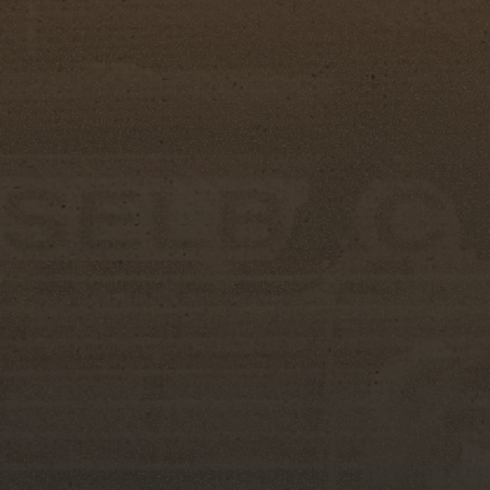
"Tonight is really about celebrating these you
Kaye Whaley, Big Boss of the Silver Spurs Club
build, and the memories they create are somethi
I'm also incredibly thankful for our Miss Silv
commitment help make this such a meaningful e
The Miss Silver Spurs Pageant stands apart th
knowledge, public speaking, and leadership. C
communication skills and poise but also their 
the rodeo lifestyle.
The newly crowned Miss Silver Spurs Court will
coming year at community events, rodeos, para
including the 157th Silver Spurs Rodeo, taking 
at the Silver Spurs Arena in Kissimmee, Florida.
About Silver Spurs Rodeo