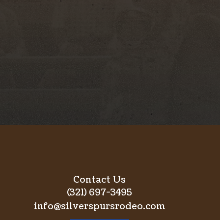
Contact Us
(321) 697-3495
info@silverspursrodeo.com