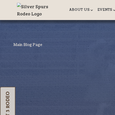
ABOUT US
EVENTS
Main Blog Page
Oct 3 Rodeo