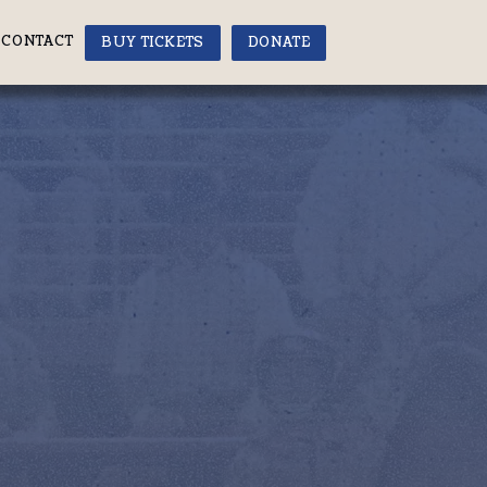
CONTACT
BUY TICKETS
DONATE