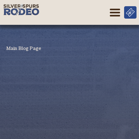
Main Blog Page