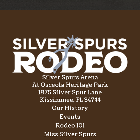
Silver Spurs Arena
At Osceola Heritage Park
1875 Silver Spur Lane
Kissimmee, FL 34744
Our History
Events
Rodeo 101
Miss Silver Spurs