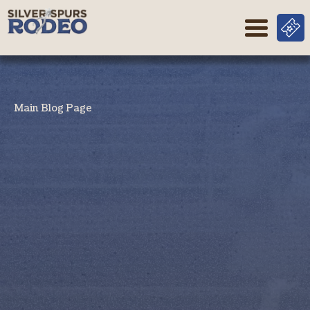
Main Blog Page