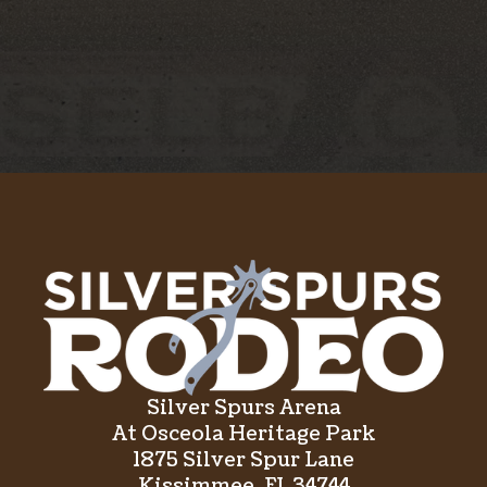
Silver Spurs Arena
At Osceola Heritage Park
1875 Silver Spur Lane
Kissimmee, FL 34744