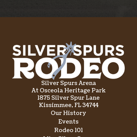
Silver Spurs Arena
At Osceola Heritage Park
1875 Silver Spur Lane
Kissimmee, FL 34744
Our History
Events
Rodeo 101