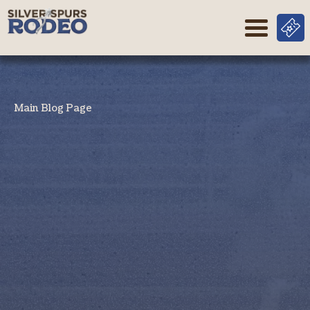
Main Blog Page