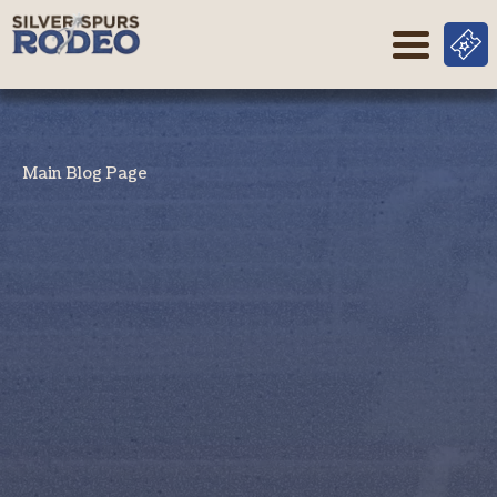
Main Blog Page