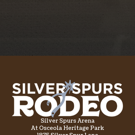
Silver Spurs Arena
At Osceola Heritage Park